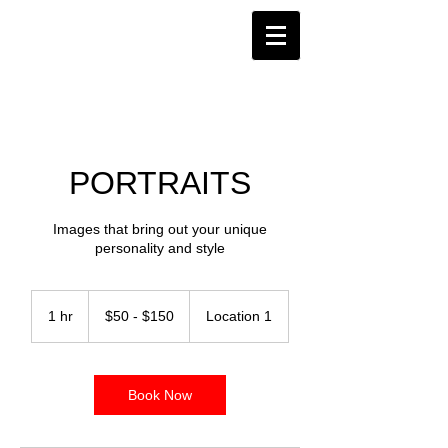
PORTRAITS
Images that bring out your unique
personality and style
$50
-
1 hr
1
$50 - $150
Location 1
$150
h
Book Now