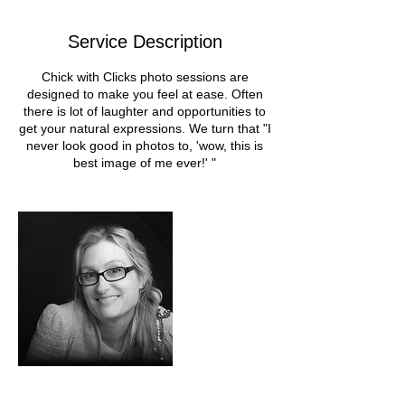
Service Description
Chick with Clicks photo sessions are
designed to make you feel at ease. Often
there is lot of laughter and opportunities to
get your natural expressions. We turn that "I
never look good in photos to, 'wow, this is
best image of me ever!' "