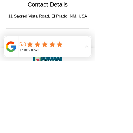
Contact Details
11 Sacred Vista Road, El Prado, NM, USA