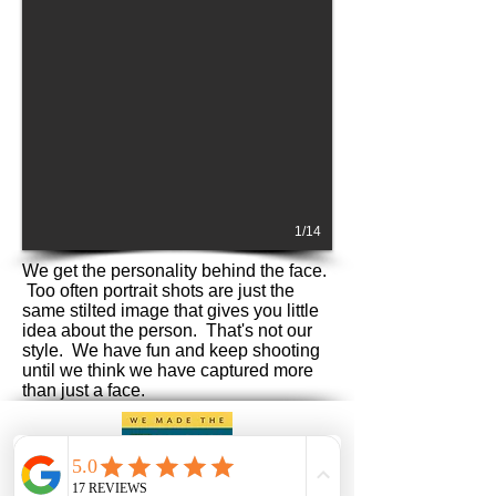
1/14
We get the personality behind the face.
Too often portrait shots are just the
same stilted image that gives you little
idea about the person. That's not our
style. We have fun and keep shooting
until we think we have captured more
than just a face.