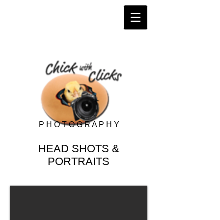
P H O T O G R A P H Y
HEAD SHOTS &
PORTRAITS